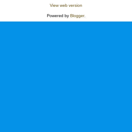
View web version
Powered by
Blogger
.