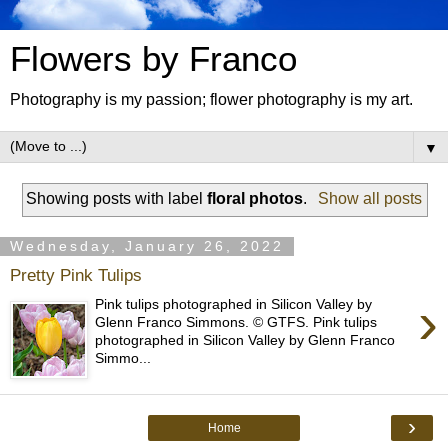
Flowers by Franco
Photography is my passion; flower photography is my art.
▼
Showing posts with label
floral photos
.
Show all posts
Wednesday, January 26, 2022
Pretty Pink Tulips
›
Pink tulips photographed in Silicon Valley by
Glenn Franco Simmons. © GTFS. Pink tulips
photographed in Silicon Valley by Glenn Franco
Simmo...
›
Home