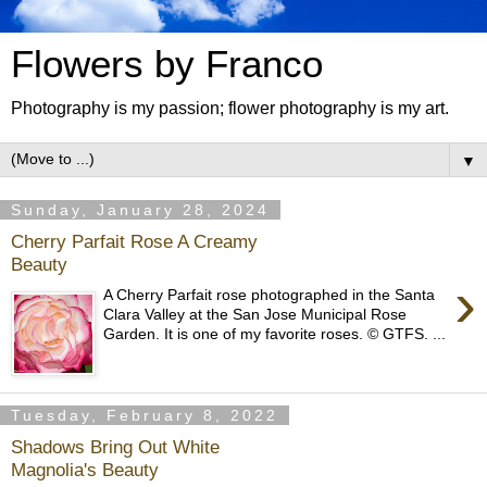
Flowers by Franco
Photography is my passion; flower photography is my art.
▼
Sunday, January 28, 2024
Cherry Parfait Rose A Creamy
Beauty
›
A Cherry Parfait rose photographed in the Santa
Clara Valley at the San Jose Municipal Rose
Garden. It is one of my favorite roses. © GTFS. ...
Tuesday, February 8, 2022
Shadows Bring Out White
Magnolia's Beauty