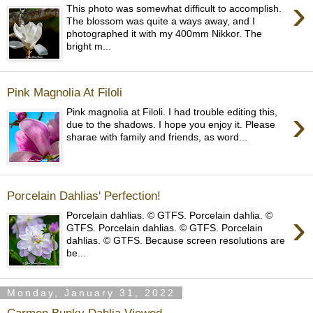
›
This photo was somewhat difficult to accomplish.
The blossom was quite a ways away, and I
photographed it with my 400mm Nikkor. The
bright m...
Pink Magnolia At Filoli
›
Pink magnolia at Filoli. I had trouble editing this,
due to the shadows. I hope you enjoy it. Please
sharae with family and friends, as word...
Porcelain Dahlias' Perfection!
›
Porcelain dahlias. © GTFS. Porcelain dahlia. ©
GTFS. Porcelain dahlias. © GTFS. Porcelain
dahlias. © GTFS. Because screen resolutions are
be...
Monday, January 31, 2022
Carmen Bunky Dahlia Viewed